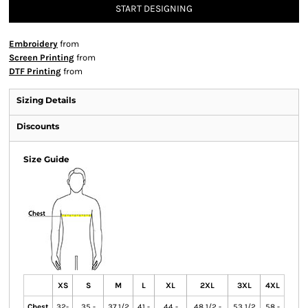
START DESIGNING
Embroidery
from
Screen Printing
from
DTF Printing
from
Sizing Details
Discounts
Size Guide
XS
S
M
L
XL
2XL
3XL
4XL
Chest
32-
35 -
37 1/2
41 -
44 -
48 1/2 -
53 1/2
58 -