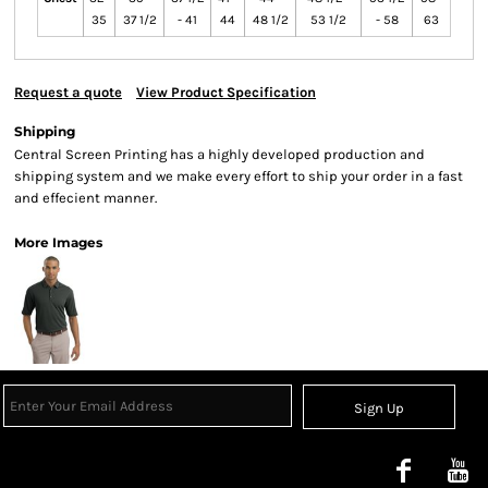
35
37 1/2
- 41
44
48 1/2
53 1/2
- 58
63
Request a quote
View Product Specification
Shipping
Central Screen Printing has a highly developed production and
shipping system and we make every effort to ship your order in a fast
and effecient manner.
More Images
Sign Up