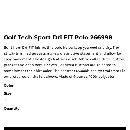
Golf Tech Sport Dri FIT Polo 266998
Built from Dri-FIT fabric, this polo helps keep you cool and dry. The
stitch-trimmed gussets make a distinctive statement and allow for
easy movement. The design features a self-fabric collar, three-button
placket and open hem sleeves. Pearlized buttons are selected to
complement the shirt color. The contrast Swoosh design trademark is
embroidered on the left sleeve. Made of 4-ounce, 100% polyester.
Color
Size
>
Quantity