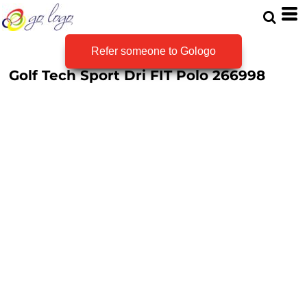
Refer someone to Gologo
Golf Tech Sport Dri FIT Polo
266998