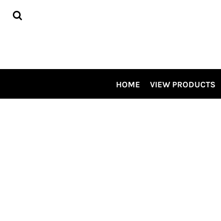
HOME
VIEW PRODUCTS
CONTRACT DECORATING
TOUR OUR SHOP VIDEO
CSP SPECIALS
CONTACT US
HOME
VIEW PRODUCTS
LOGIN
REGISTER
CART: 0 ITEM