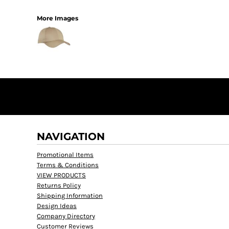
More Images
NAVIGATION
Promotional Items
Terms & Conditions
VIEW PRODUCTS
Returns Policy
Shipping Information
Design Ideas
Company Directory
Customer Reviews