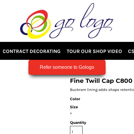
CONTRACT DECORATING
TOUR OUR SHOP VIDEO
CS
Refer someone to Gologo
Fine Twill Cap C800
Buckram lining adds shape retention 
Color
Size
>
Quantity