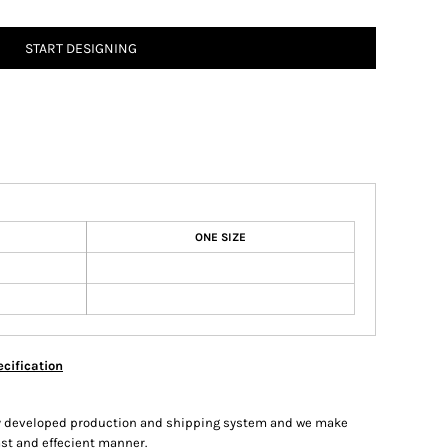
START DESIGNING
ONE SIZE
cification
hly developed production and shipping system and we make
fast and effecient manner.