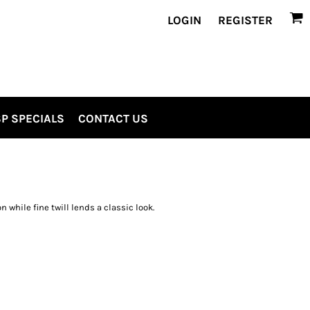
LOGIN
REGISTER
P SPECIALS
CONTACT US
while fine twill lends a classic look.