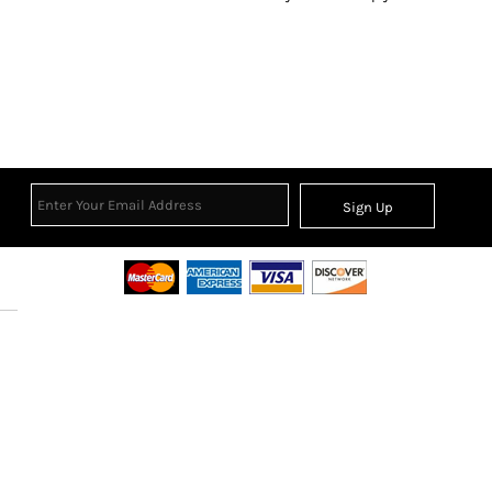
Sign Up