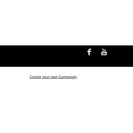
Create your own Campaign