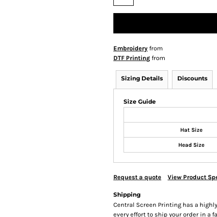
Embroidery
from
DTF Printing
from
Sizing Details
Discounts
Size Guide
Hat Size
Head Size
Request a quote
View Product Spe
Shipping
Central Screen Printing has a hig
every effort to ship your order in a 