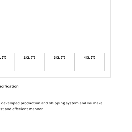
 (T)
2XL (T)
3XL (T)
4XL (T)
cification
hly developed production and shipping system and we make
fast and effecient manner.