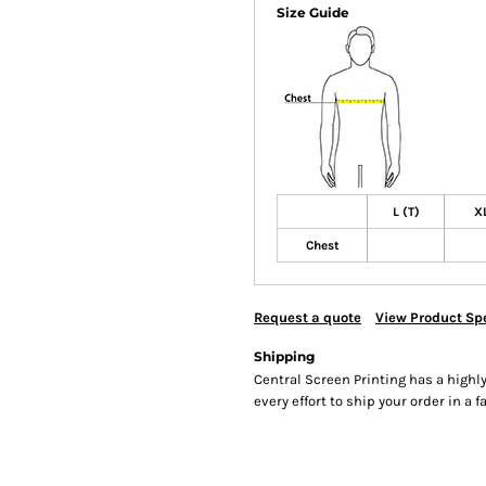
Size Guide
L (T)
XL
Chest
Request a quote
View Product Spe
Shipping
Central Screen Printing has a hig
every effort to ship your order in a 