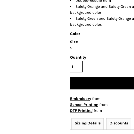
Double-needle hem
Safety Orange and Safety Green a
background color
Safety Green and Safety Orange a
background color.
Color
Size
>
Quantity
Embroidery
from
Screen Printing
from
DTF Printing
from
Sizing Details
Discounts