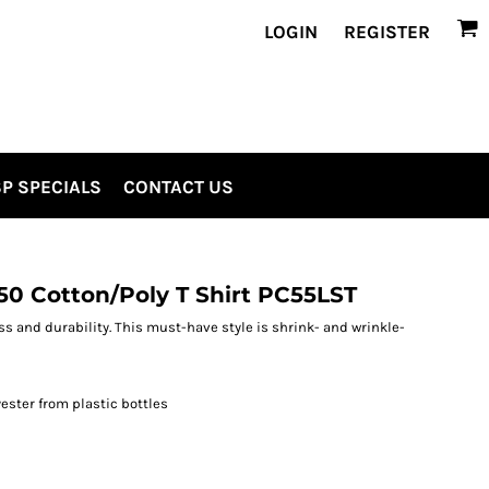
LOGIN
REGISTER
P SPECIALS
CONTACT US
/50 Cotton/Poly T Shirt PC55LST
ess and durability. This must-have style is shrink- and wrinkle-
ester from plastic bottles