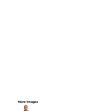
More Images