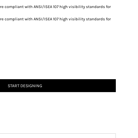
re compliant with ANSI/ISEA 107 high visibility standards for
re compliant with ANSI/ISEA 107 high visibility standards for
START DESIGNING