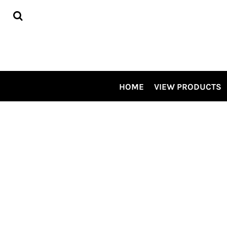
HOME
VIEW PRODUCTS
CONTRACT DECORATING
TOUR OUR SHOP VIDEO
CSP SPECIALS
CONTACT US
HOME
VIEW PRODUCTS
LOGIN
REGISTER
CART: 0 ITEM