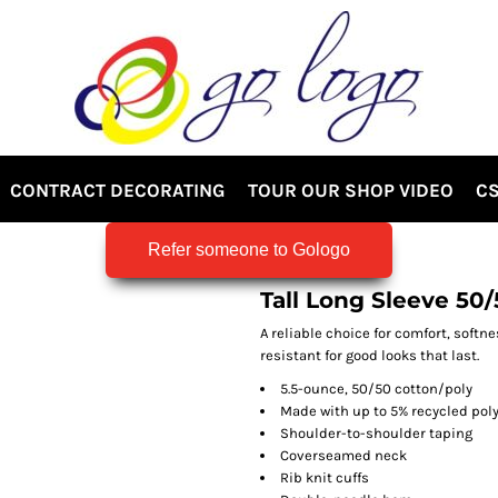
CONTRACT DECORATING
TOUR OUR SHOP VIDEO
CS
Refer someone to Gologo
Tall Long Sleeve 50
A reliable choice for comfort, softn
resistant for good looks that last.
5.5-ounce, 50/50 cotton/poly
Made with up to 5% recycled poly
Shoulder-to-shoulder taping
Coverseamed neck
Rib knit cuffs