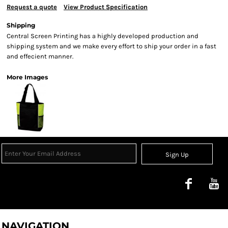
Request a quote
View Product Specification
Shipping
Central Screen Printing has a highly developed production and
shipping system and we make every effort to ship your order in a fast
and effecient manner.
More Images
Sign Up
NAVIGATION