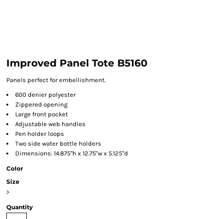
Improved Panel Tote B5160
Panels perfect for embellishment.
600 denier polyester
Zippered opening
Large front pocket
Adjustable web handles
Pen holder loops
Two side water bottle holders
Dimensions: 14.875"h x 12.75"w x 5.125"d
Color
Size
>
Quantity