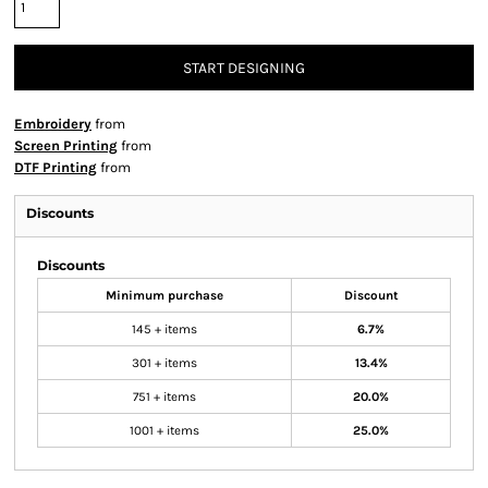
START DESIGNING
Embroidery
from
Screen Printing
from
DTF Printing
from
Discounts
Discounts
Minimum purchase
Discount
145 + items
6.7%
301 + items
13.4%
751 + items
20.0%
1001 + items
25.0%