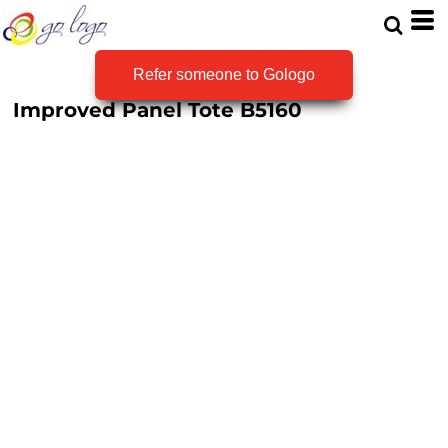
Refer someone to Gologo
Improved Panel Tote
B5160