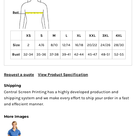
XS
S
M
L
XL
XXL
3XL
4XL
Size
2
4/6
8/10
12/14
16/18
20/22
24/26
28/30
Bust
32-34
35-36
37-38
39-41
42-44
45-47
48-51
52-55
Request a quote
View Product Specification
Shipping
Central Screen Printing has a highly developed production and
shipping system and we make every effort to ship your order in a fast
and effecient manner.
More Images