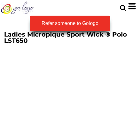
Refer someone to Gologo
Ladies Micropique Sport Wick ® Polo
LST650