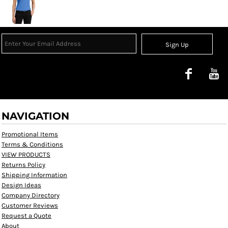
Sign Up
NAVIGATION
Promotional Items
Terms & Conditions
VIEW PRODUCTS
Returns Policy
Shipping Information
Design Ideas
Company Directory
Customer Reviews
Request a Quote
About