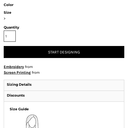
Color
Size
>
Quantity
START DESIGNING
Embroidery
from
Screen Printing
from
Sizing Details
Discounts
Size Guide