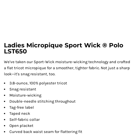
Ladies Micropique Sport Wick ® Polo
LST650
We've taken our Sport-Wick moisture-wicking technology and crafted
a flat tricot micropique for a smoother, tighter fabric. Not just a sharp
look—it's snag resistant, too.
3.8-ounce, 100% polyester tricot
Snag resistant
Moisture-wicking
Double-needle stitching throughout
Tag-free label
Taped neck
Self-fabric collar
Open placket
Curved back waist seam for flattering fit